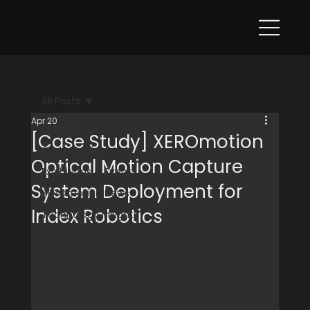
All Posts
Apr 20
All Posts
[Case Study] XEROmotion
Case Studies
Optical Motion Capture
Exhibitions & Events
System Deployment for
XEROmotion News
Index Robotics
Technology Insights