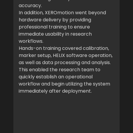
accuracy.
In addition, XEROmotion went beyond 
hardware delivery by providing 
professional training to ensure 
immediate usability in research 
workflows.
Hands-on training covered calibration, 
marker setup, HELIX software operation, 
as well as data processing and analysis.
This enabled the research team to 
quickly establish an operational 
workflow and begin utilizing the system 
immediately after deployment.