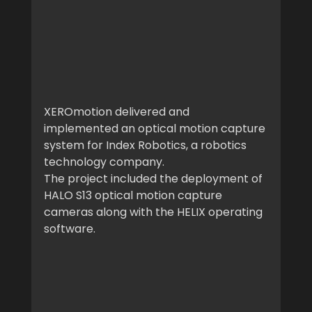
XEROmotion delivered and 
implemented an optical motion capture 
system for Index Robotics, a robotics 
technology company.
The project included the deployment of 
HALO S13 optical motion capture 
cameras along with the HELIX operating 
software.