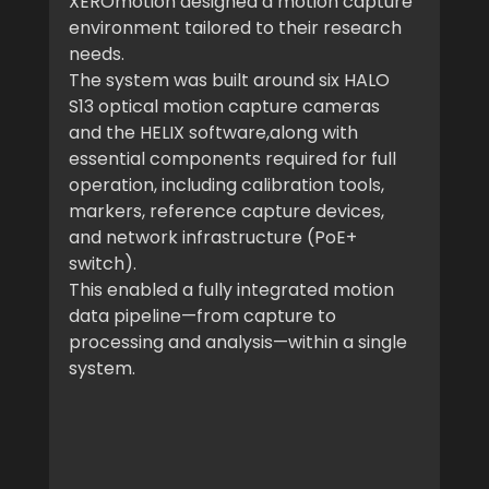
XEROmotion designed a motion capture 
environment tailored to their research 
needs.
The system was built around six HALO 
S13 optical motion capture cameras 
and the HELIX software,along with 
essential components required for full 
operation, including calibration tools, 
markers, reference capture devices, 
and network infrastructure (PoE+ 
switch).
This enabled a fully integrated motion 
data pipeline—from capture to 
processing and analysis—within a single 
system.