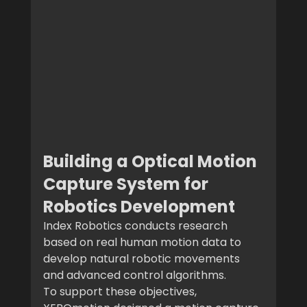
Building a Optical Motion 
Capture System for 
Robotics Development
Index Robotics conducts research 
based on real human motion data to 
develop natural robotic movements 
and advanced control algorithms.
To support these objectives, 