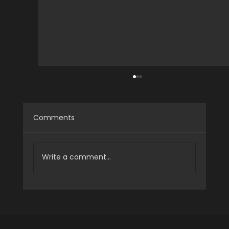
Comments
Write a comment...
[Case Study] HALO S13 Optical Mocap
System for Structural Testing
Research