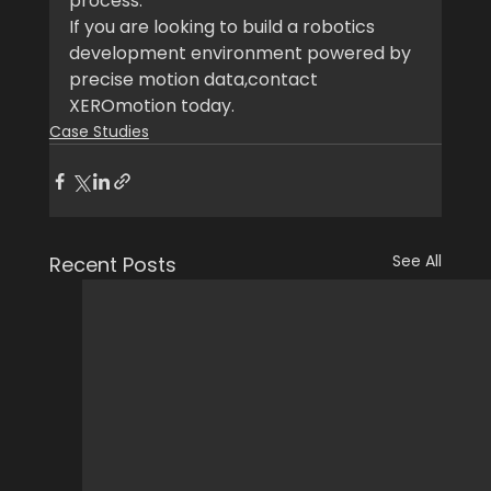
process.
If you are looking to build a robotics 
development environment powered by 
precise motion data,contact 
XEROmotion today.
Case Studies
See All
Recent Posts