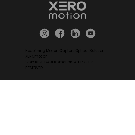
Redefining Motion Capture Optical Solution,
XEROmotion
COPYRIGHT© XEROmotion. ALL RIGHTS
RESERVED.