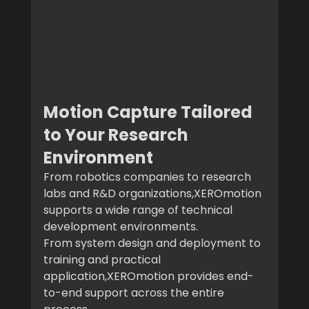
Motion Capture Tailored 
to Your Research 
Environment
From robotics companies to research 
labs and R&D organizations,XEROmotion 
supports a wide range of technical 
development environments.
From system design and deployment to 
training and practical 
application,XEROmotion provides end-
to-end support across the entire 