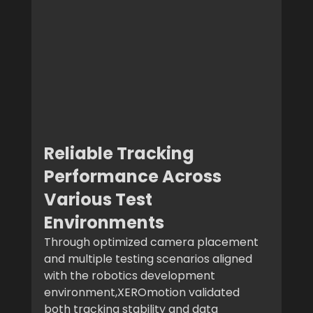
Reliable Tracking 
Performance Across 
Various Test 
Environments
Through optimized camera placement 
and multiple testing scenarios aligned 
with the robotics development 
environment,XEROmotion validated 
both tracking stability and data 