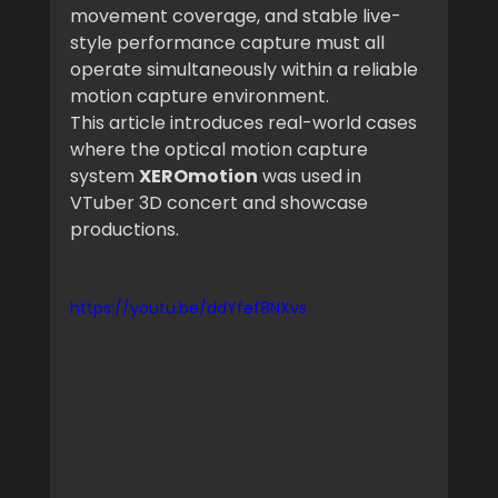
movement coverage, and stable live-
style performance capture must all 
operate simultaneously within a reliable 
motion capture environment.
This article introduces real-world cases 
where the optical motion capture 
system 
XEROmotion
 was used in 
VTuber 3D concert and showcase 
productions.
https://youtu.be/ddYfef8NXvs