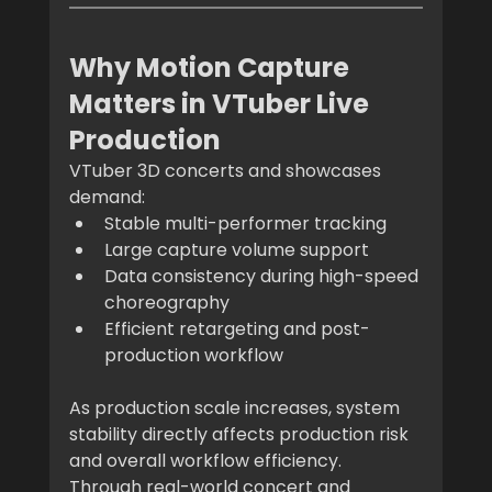
Why Motion Capture 
Matters in VTuber Live 
Production
VTuber 3D concerts and showcases 
demand:
Stable multi-performer tracking
Large capture volume support
Data consistency during high-speed 
choreography
Efficient retargeting and post-
production workflow
As production scale increases, system 
stability directly affects production risk 
and overall workflow efficiency.
Through real-world concert and 