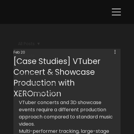
All Posts
Feb 20
All Posts
[Case Studies] VTuber
Case Studies
Concert & Showcase
Exhibitions & Events
Production with
XEROmotion News
XEROmotion
Technology Insights
VTuber concerts and 3D showcase 
events require a different production 
approach compared to standard music 
videos.
Multi-performer tracking, large-stage 