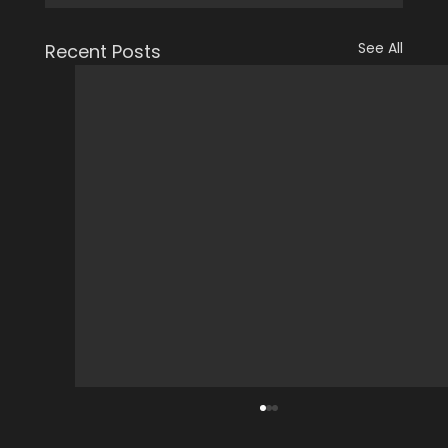
See All
Recent Posts