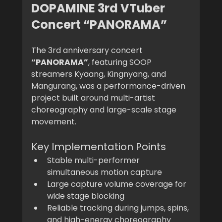
DOPAMINE 3rd VTuber 
Concert “PANORAMA”
The 3rd anniversary concert 
“PANORAMA”
, featuring SOOP 
streamers Kyaang, Kingnyang, and 
Mangurang, was a performance-driven 
project built around multi-artist 
choreography and large-scale stage 
movement.
Key Implementation Points
Stable multi-performer 
simultaneous motion capture
Large capture volume coverage for 
wide stage blocking
Reliable tracking during jumps, spins, 
and high-energy choreography