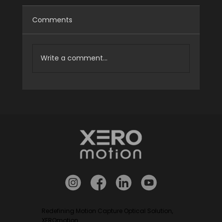
Comments
Write a comment...
[Case Study] HALO v22 Delivered to
Zenix Robotics
Redefining Motion Capture Optical Solution,
XEROmotion