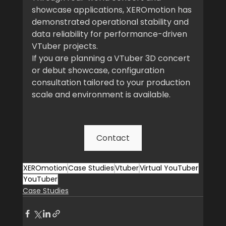
showcase applications, XEROmotion has 
demonstrated operational stability and 
data reliability for performance-driven 
VTuber projects.
If you are planning a VTuber 3D concert 
or debut showcase, configuration 
consultation tailored to your production 
scale and environment is available.
Contact
XEROmotion
Case Studies
Vtuber
Virtual YouTuber
YouTuber
Case Studies