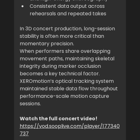
Consistent data output across 
rehearsals and repeated takes
In 3D concert production, long-session 
stability is often more critical than 
momentary precision.
When performers share overlapping 
movement paths, maintaining skeletal 
integrity during marker occlusion 
becomes a key technical factor.
XEROmotion’s optical tracking system 
maintained stable data flow throughout 
performance-scale motion capture 
sessions.
Watch the full concert video!
https://vod.sooplive.com/player/177340
737