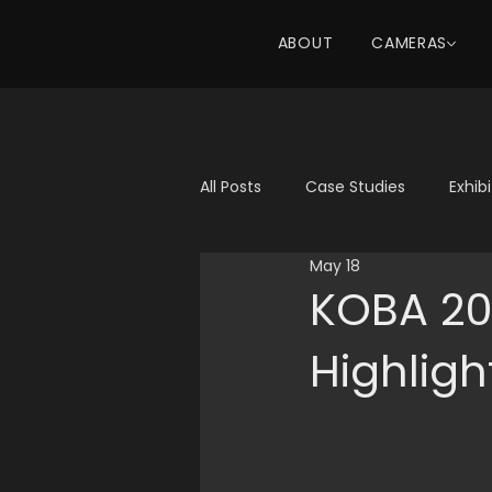
ABOUT
CAMERAS
All Posts
Case Studies
Exhib
May 18
KOBA 20
Highligh