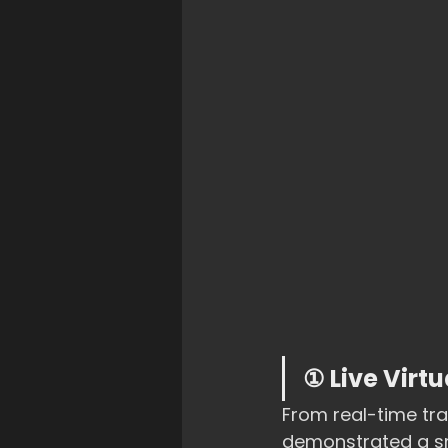
① Live Virt
From real-time tr
demonstrated a sma