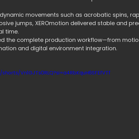
 dynamic movements such as acrobatic spins, rapi
osive jumps, XEROmotion delivered stable and prec
l time.
ced the complete production workflow—from motio
mation and digital environment integration.
m/shorts/Vn1GJTs0RLQ?si=a4RbKquH6SFEfVTf