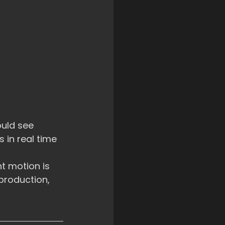
uld see 
in real time 
t motion is 
production, 