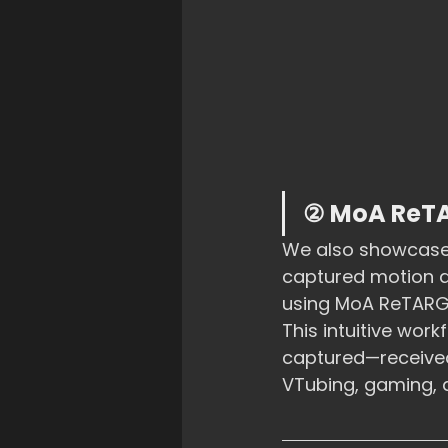
② MoA ReTA
We also showcased
captured motion da
using MoA ReTARG
This intuitive wo
captured—received 
VTubing, gaming, 