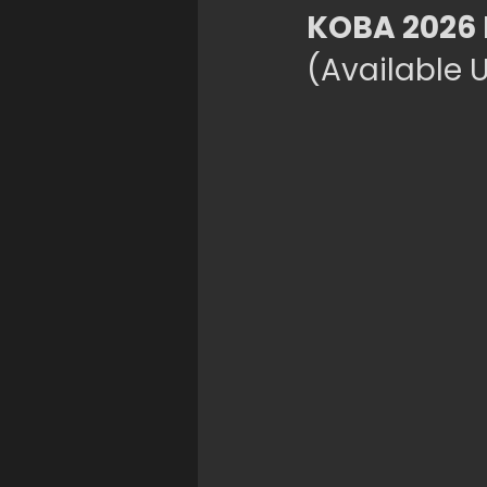
KOBA 2026 
(Available U