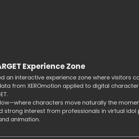
RGET Experience Zone
 an interactive experience zone where visitors co
ta from XEROmotion applied to digital characters 
ET.
rkflow—where characters move naturally the momen
strong interest from professionals in virtual idol 
and animation.