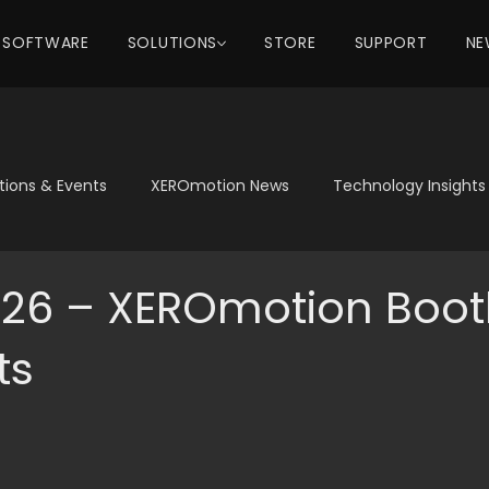
SOFTWARE
SOLUTIONS
STORE
SUPPORT
NE
itions & Events
XEROmotion News
Technology Insights
26 – XEROmotion Boot
ts