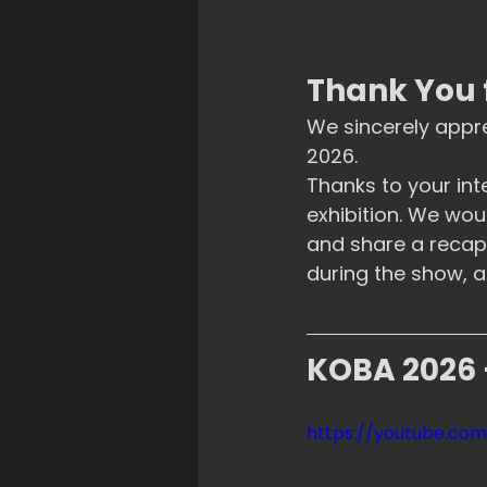
Thank You 
We sincerely appr
2026.
Thanks to your int
exhibition. We wou
and share a recap 
during the show, a
KOBA 2026 
https://youtube.c