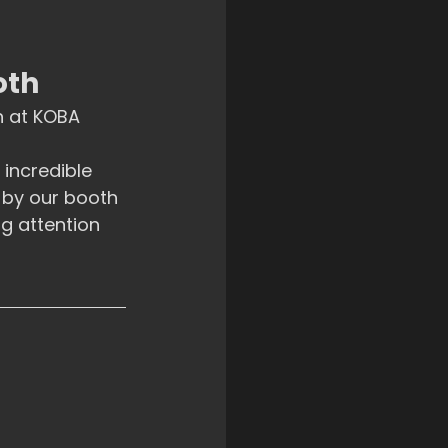
oth
 at KOBA 
incredible 
 by our booth 
g attention 