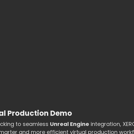
ual Production Demo
acking to seamless 
Unreal Engine
 integration, XE
rter and more efficient virtual production workf