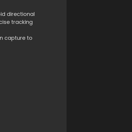
d directional 
ise tracking 
n capture to 