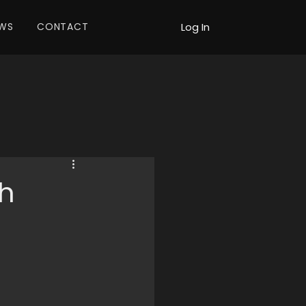
WS
CONTACT
Log In
h