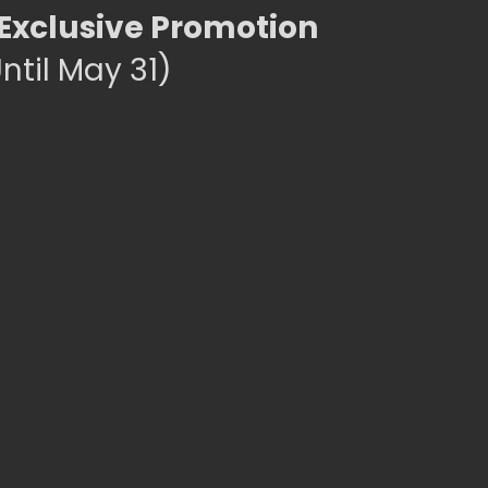
Exclusive Promotion
ntil May 31)