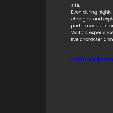
site.
Even during highly
changes, and expl
performance in rea
Visitors experien
live character ani
https://youtube.co