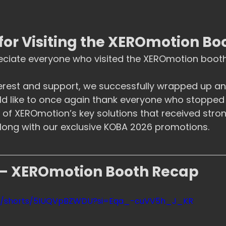
for Visiting the XEROmotion Bo
eciate everyone who visited the XEROmotion booth
erest and support, we successfully wrapped up an 
ld like to once again thank everyone who stopped
of XEROmotion’s key solutions that received stron
long with our exclusive KOBA 2026 promotions.
– XEROmotion Booth Recap
om/shorts/5IUQVpBZWDU?si=Eqa_-cuVV5h_J_KR