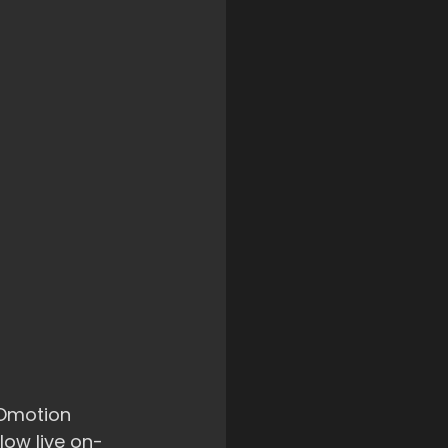
ROmotion 
low live on-