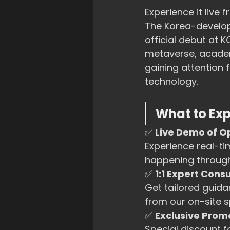
Experience it live
The Korea-develop
official debut at 
metaverse, academi
gaining attention
technology.
What to Exp
✅ 
Live Demo of O
Experience real-t
happening through
✅ 
1:1 Expert Cons
Get tailored guida
from our on-site sp
✅ 
Exclusive Promo
Special discount f