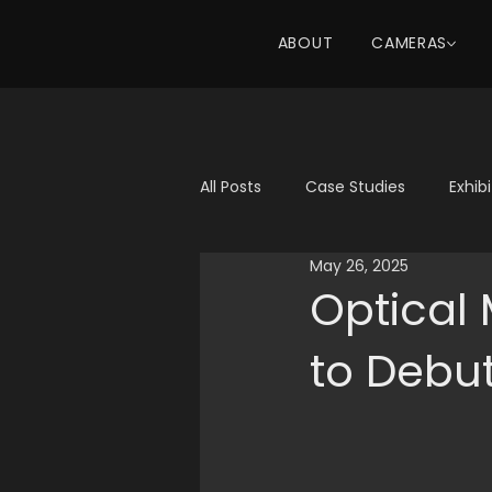
ABOUT
CAMERAS
All Posts
Case Studies
Exhib
May 26, 2025
Optical
to Debu