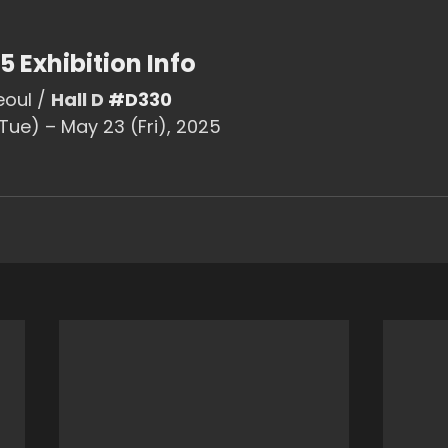
5 Exhibition Info
eoul / 
Hall D 
#D330
(Tue) – May 23 (Fri), 2025