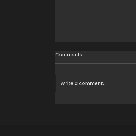
Comments
Write a comment...
XEROmotion and MoA
Develop Humanoid Robot
Motion Capture Solution