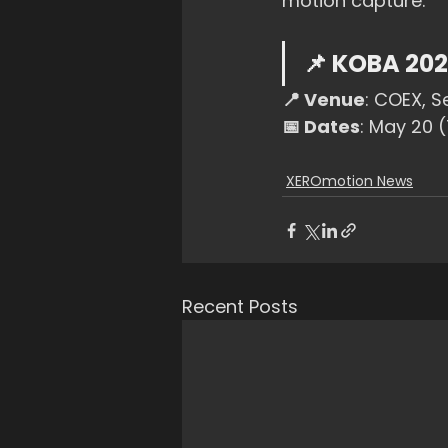
motion capture.
📌 KOBA 202
📍 Venue
: COEX, S
📅 Dates
: May 20 
XEROmotion News
Recent Posts