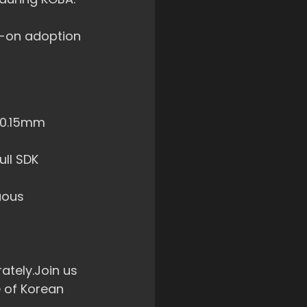
s-on adoption 
±0.15mm 
ull SDK 
uous 
ately.Join us 
 of Korean 