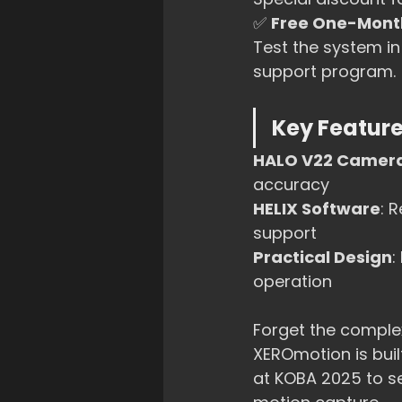
✅ 
Free One-Month
Test the system i
support program.
Key Feature
HALO V22 Camer
accuracy
HELIX Software
: 
support
Practical Design
:
operation
Forget the complex
XEROmotion is buil
at KOBA 2025 to s