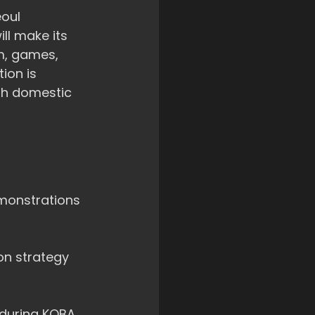
eoul
l make its 
m, games, 
ion is 
th domestic 
monstrations 
on strategy 
 during KOBA.