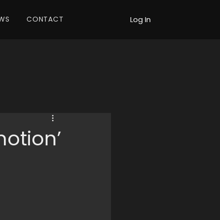
WS
CONTACT
Log In
otion’