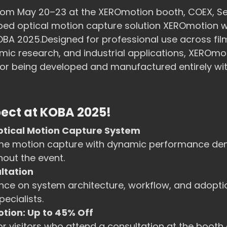
 from May 20–23 at the XEROmotion booth, COEX, S
ed optical motion capture solution XEROmotion wil
KOBA 2025.Designed for professional use across fil
c research, and industrial applications, XEROmot
 for being developed and manufactured entirely wi
ect at KOBA 2025!
ptical Motion Capture System
ime motion capture with dynamic performance de
out the event.
ultation
nce on system architecture, workflow, and adopti
ecialists.
tion: Up to 45% Off
or visitors who attend a consultation at the booth