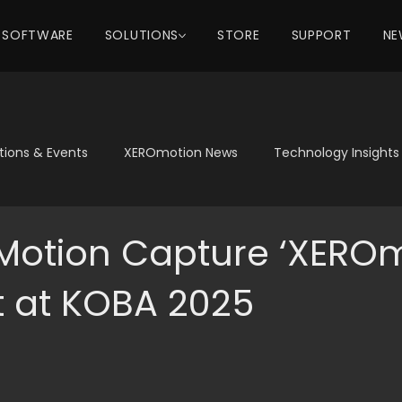
SOFTWARE
SOLUTIONS
STORE
SUPPORT
NE
itions & Events
XEROmotion News
Technology Insights
 Motion Capture ‘XEROm
t at KOBA 2025