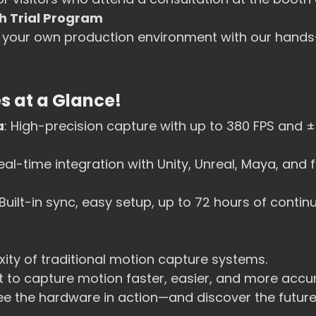
 Trial Program
n your own production environment with our hand
s at a Glance!
a
: High-precision capture with up to 380 FPS and 
Real-time integration with Unity, Unreal, Maya, and f
 Built-in sync, easy setup, up to 72 hours of contin
ity of traditional motion capture systems. 
t to capture motion faster, easier, and more accur
ee the hardware in action—and discover the future