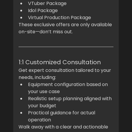
VTuber Package
Idol Package
Virtual Production Package
These exclusive offers are only available 
on-site—don’t miss out.
1:1 Customized Consultation
Get expert consultation tailored to your 
needs, including:
Equipment configuration based on 
your use case
Realistic setup planning aligned with 
your budget
Practical guidance for actual 
operation
Walk away with a clear and actionable 