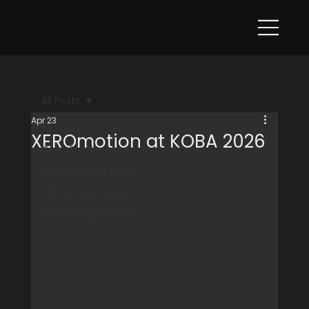
All Posts
Apr 23
All Posts
XEROmotion at KOBA 2026
Case Studies
Exhibitions & Events
XEROmotion News
Technology Insights