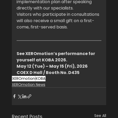
implementation plan after speaking 
directly with our specialists.
Visitors who participate in consultations 
will also receive a small gift on a first-
come, first-served basis.
See XEROmotion’s performance for 
yourself at KOBA 2026.
May 12 (Tue) – May 15 (Fri), 2026
COEX D Hall / Booth No. D435
XEROmotion
KOBA
XEROmotion News
See All
Recent Posts