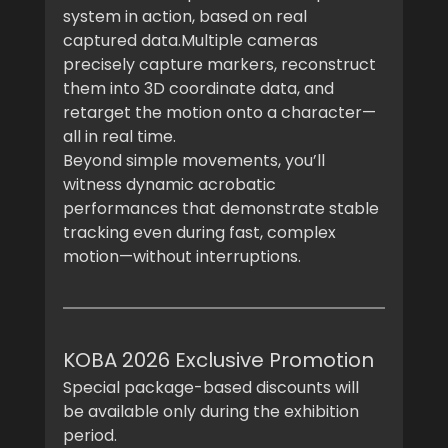
system in action, based on real 
captured data.Multiple cameras 
precisely capture markers, reconstruct 
them into 3D coordinate data, and 
retarget the motion onto a character—
all in real time.
Beyond simple movements, you’ll 
witness dynamic acrobatic 
performances that demonstrate stable 
tracking even during fast, complex 
motion—without interruptions.
KOBA 2026 Exclusive Promotion
Special package-based discounts will 
be available only during the exhibition 
period.