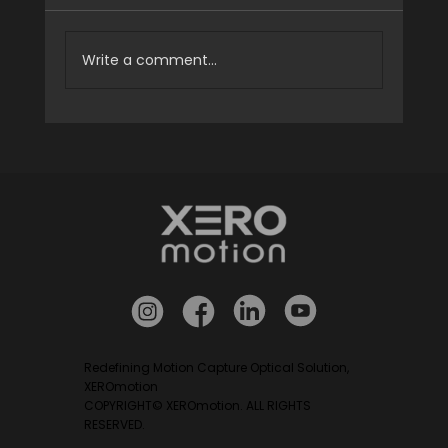
Write a comment...
XEROmotion to Exhibit at ICROS 2026
Redefining Motion Capture Optical Solution,
XEROmotion
COPYRIGHT© XEROmotion. ALL RIGHTS
RESERVED.