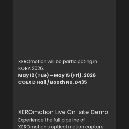
XEROmotion will be participating in 
KOBA 2026.
May 12 (Tue) – May 15 (Fri), 2026
COEX D Hall / Booth No. D435
XEROmotion Live On-site Demo
Experience the full pipeline of 
XEROmotion’s optical motion capture 